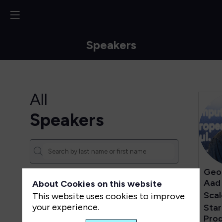
Speakers
All
Speakers
Geo
Aad
About Cookies on this website
Sca
This website uses cookies to improve
your experience.
Sta
Pro