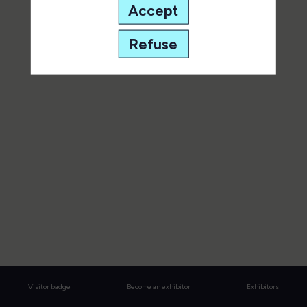
of it.
Accept
All sessions
Refuse
Visitor badge
Become an exhibitor
Exhibitors