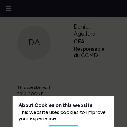
Daniel
Aguilera
DA
CEA
Responsable
du CCMD
This speaker will
talk about
About Cookies on this website
Find here the list of all the
This website uses cookies to improve
sessions presented by this
your experience.
speaker in order not to miss any