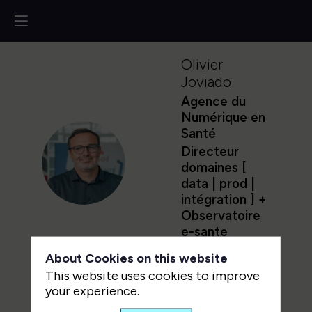
Olivier
Joviado
Agence du
Numérique en
Santé
Directeur
OJ
domaines [
data | prod |
intégration ] +
Observatoire
e-sante
About Cookies on this website
This website uses cookies to improve
your experience.