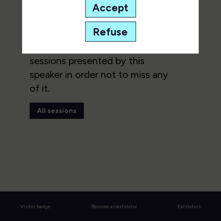
Accept
This speaker will
talk about
Refuse
Find here the list of all the
sessions presented by this
speaker in order not to miss any
of it.
All sessions
Visitor badge
Become an exhibitor
Exhibitors