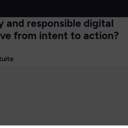
 and responsible digital
e from intent to action?
tuite