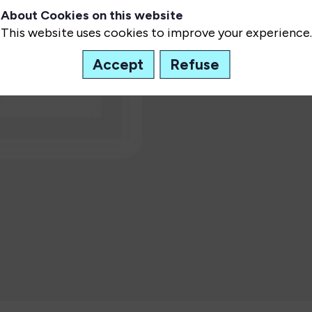
About Cookies on this website
This website uses cookies to improve your experience.
Accept
Refuse