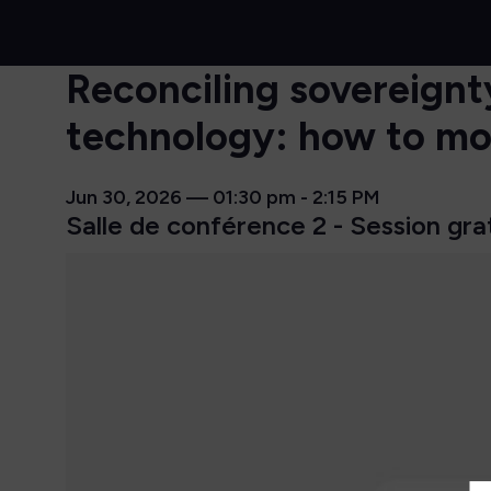
Reconciling sovereignty
technology: how to mov
Jun 30, 2026
—
01:30 pm
-
2:15 PM
Salle de conférence 2 - Session gra