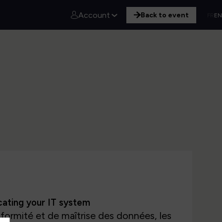
Account
Back to event
FR
EN
icating your IT system
formité et de maîtrise des données, les