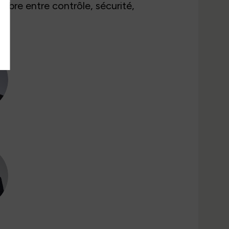
libre entre contrôle, sécurité,