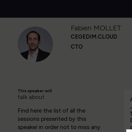
Fabien
MOLLET
CEGEDIM.CLOUD
FM
CTO
This speaker will
talk about
Find here the list of all the
sessions presented by this
speaker in order not to miss any