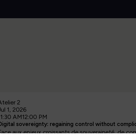
Atelier 2
Jul 1, 2026
11:30 AM
12:00 PM
Digital sovereignty: regaining control without compl
Face aux enjeux croissants de souveraineté, de con