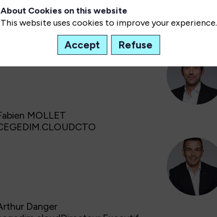
organisations doivent aujourd’hui trouver le bon équi
About Cookies on this website
performance et agilité...
This website uses cookies to improve your experience.
Speaker(s)
:
Accept
Refuse
FM
Fabien
MOLLET
CEGEDIM.CLOUD
CTO
AD
Arthur
Danger