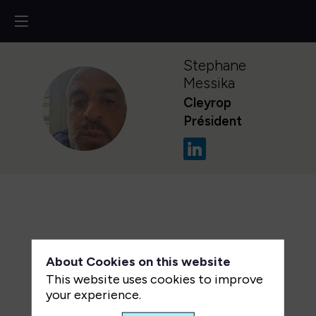
Stephane
Messika
Cleyrop
SM
Président
About Cookies on this website
This website uses cookies to improve
your experience.