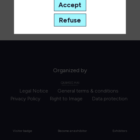
Accept
Refuse
Organized by
Legal Notice
General terms & conditions
Privacy Policy
Right to Image
Data protection
Visitor badge
Become an exhibitor
Exhibitors