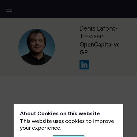
Denis
Lafont-
Trévisan
OpenCapital.vc
DL
GP
About Cookies on this website
This website uses cookies to improve
your experience.