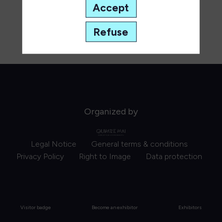
Accept
Refuse
Organized by
Legal Notice
General terms & conditions
Privacy Policy
Right to Image
Data protection
Visitor badge
Become an exhibitor
Exhibitors