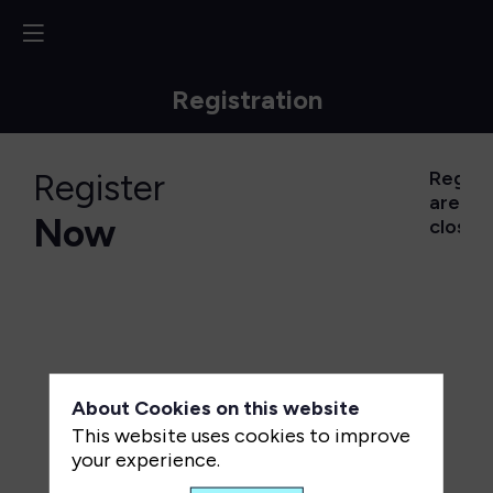
Registration
Register
Regist
are
Now
closed
About Cookies on this website
This website uses cookies to improve
your experience.