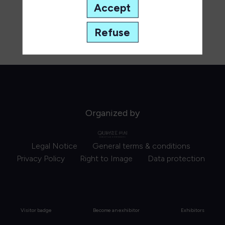
Accept
Refuse
Organized by
Legal Notice
General terms & conditions
Privacy Policy
Right to Image
Data protection
Visitor badge
Become an exhibitor
Exhibitors