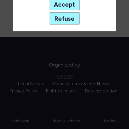
Accept
Refuse
Organized by
Legal Notice
General terms & conditions
Privacy Policy
Right to Image
Data protection
Visitor badge
Become an exhibitor
Exhibitors