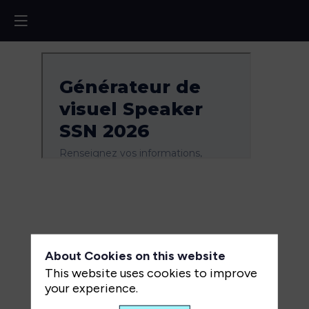
About Cookies on this website
This website uses cookies to improve
your experience.